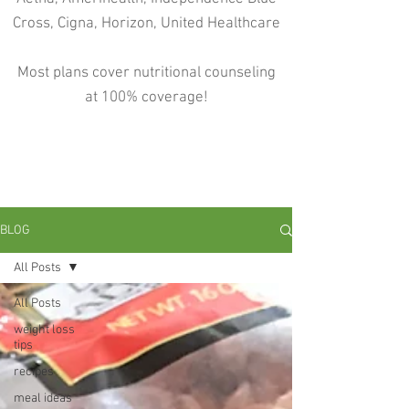
Cross, Cigna, Horizon, United Healthcare
Most plans cover nutritional counseling
at 100% coverage!
BLOG
All Posts
All Posts
weight loss
tips
recipes
meal ideas