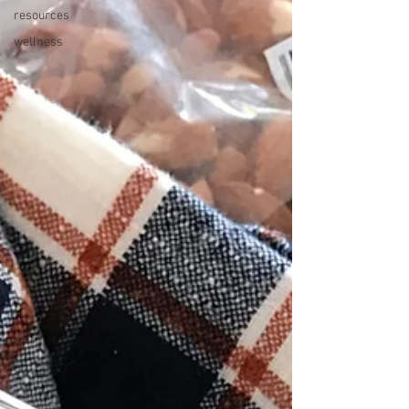
resources
wellness