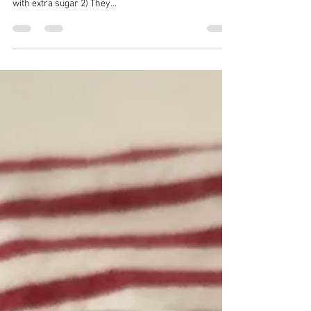
Cranberry Almond Energy Bites
I really try to avoid buying/eating store bought granola
and cereal bars for several reasons: 1) The are loaded
with extra sugar 2) They...