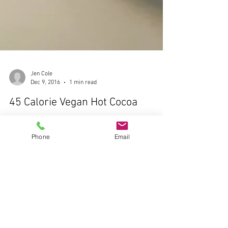
Phone
Email
Jen Cole
Dec 9, 2016
1 min read
45 Calorie Vegan Hot Cocoa
I am a sucker for festive drinks, but not so much a fan
of the extra sugar, calories and price tag. Hello, 400
calorie Starbucks hot...