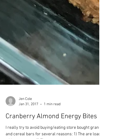
Jen Cole
Jan 31, 2017
1 min read