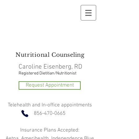
Nutritional
Counseling
Caroline Eisenberg, RD
Registered Dietitian/Nutritionist
Request Appointment
Telehealth and In-office appointments
856-470-0665
Insurance Plans Accepted:
Aetna, Amerihealth, Independence Blue