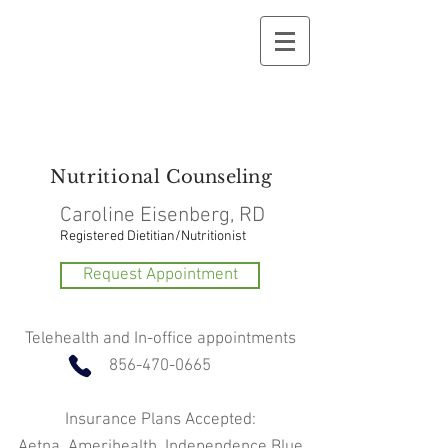
Nutritional
Counseling
Caroline Eisenberg, RD
Registered Dietitian/Nutritionist
Request Appointment
Telehealth and In-office appointments
856-470-0665
Insurance Plans Accepted:
Aetna, Amerihealth, Independence Blue