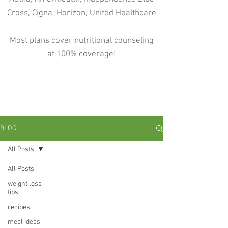
Cross, Cigna, Horizon, United Healthcare
Most plans cover nutritional counseling
at 100% coverage!
BLOG
All Posts
All Posts
weight loss
tips
recipes
meal ideas