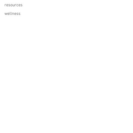
resources
wellness