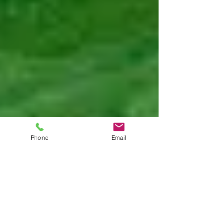
Phone
Email