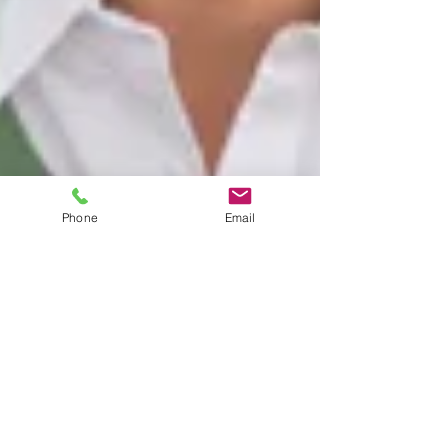
Phone
Email