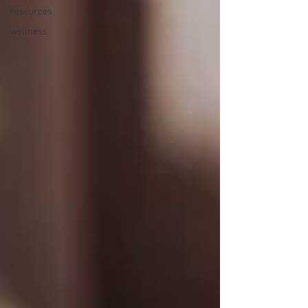
resources
wellness