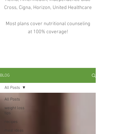
Cross, Cigna, Horizon, United Healthcare
Most plans cover nutritional counseling
at 100% coverage!
BLOG
All Posts
All Posts
weight loss
tips
recipes
meal ideas