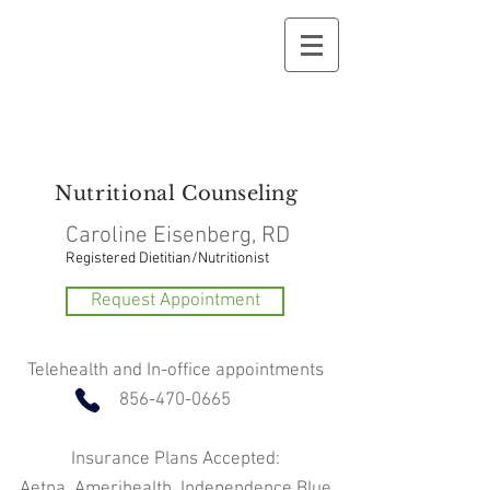
Nutritional
Counseling
Caroline Eisenberg, RD
Registered Dietitian/Nutritionist
Request Appointment
Telehealth and In-office appointments
856-470-0665
Insurance Plans Accepted:
Aetna, Amerihealth, Independence Blue