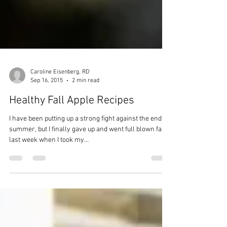
Caroline Eisenberg, RD
Sep 16, 2015
2 min read
Healthy Fall Apple Recipes
I have been putting up a strong fight against the end of
summer, but I finally gave up and went full blown fall
last week when I took my...