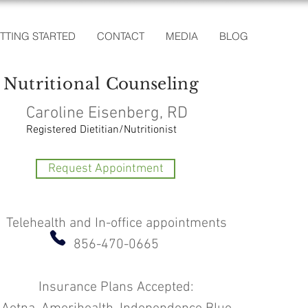
TTING STARTED
CONTACT
MEDIA
BLOG
Nutritional
Counseling
Caroline Eisenberg, RD
Registered Dietitian/Nutritionist
Request Appointment
Telehealth and In-office appointments
856-470-0665
Insurance Plans Accepted: