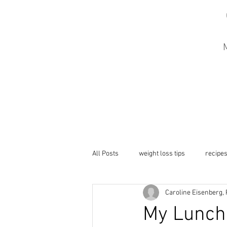
M
All Posts
weight loss tips
recipe
Caroline Eisenberg,
My Lunch