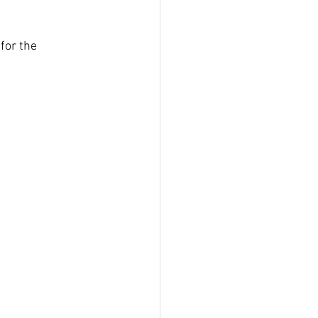
for the 