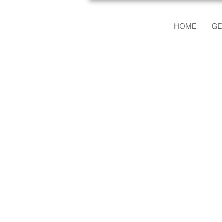
HOME
GE