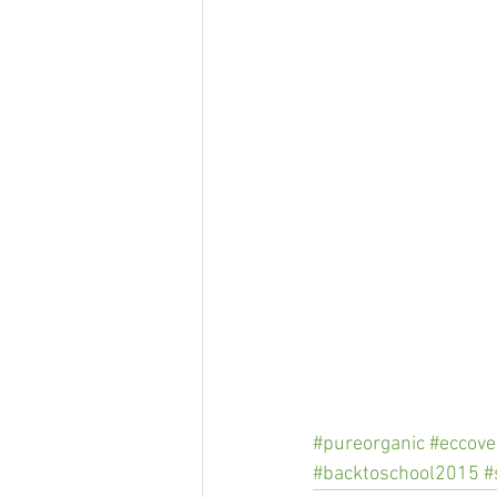
#pureorganic
#eccove
#backtoschool2015
#