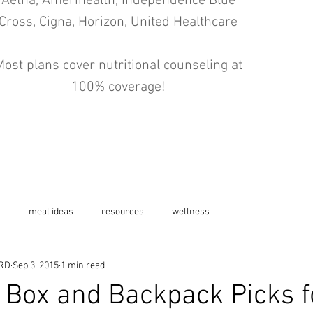
Aetna, Amerihealth, Independence Blue
Cross, Cigna, Horizon, United Healthcare
ost plans cover nutritional counseling at
100% coverage!
s
meal ideas
resources
wellness
 RD
Sep 3, 2015
1 min read
 Box and Backpack Picks f