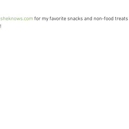
 
sheknows.com
 for my favorite snacks and non-food treats 
  