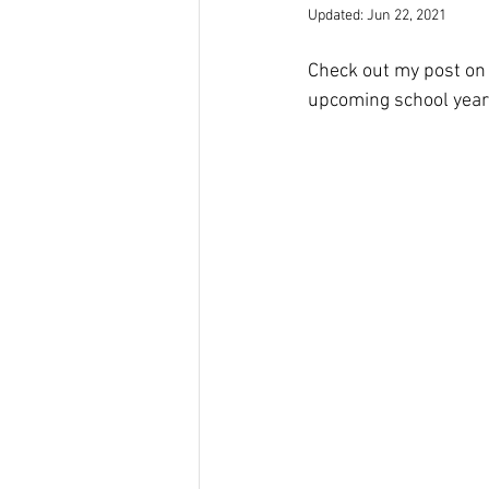
Updated:
Jun 22, 2021
Check out my post on
upcoming school year!