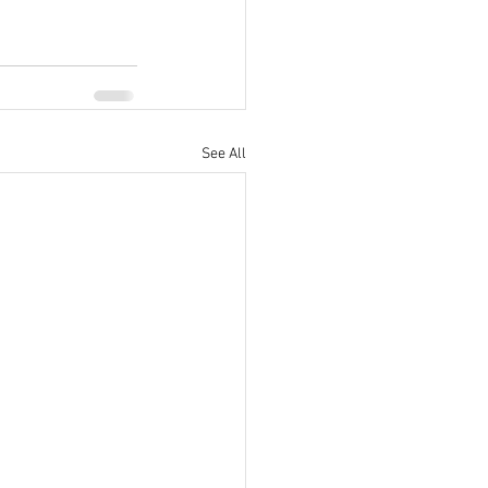
See All