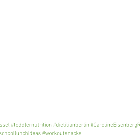
ssel
#toddlernutrition
#dietitianberlin
#CarolineEisenberg
schoollunchideas
#workoutsnacks