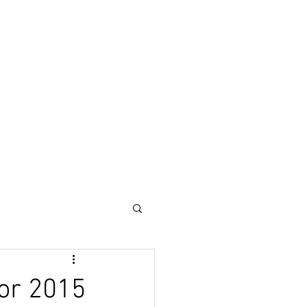
or 2015