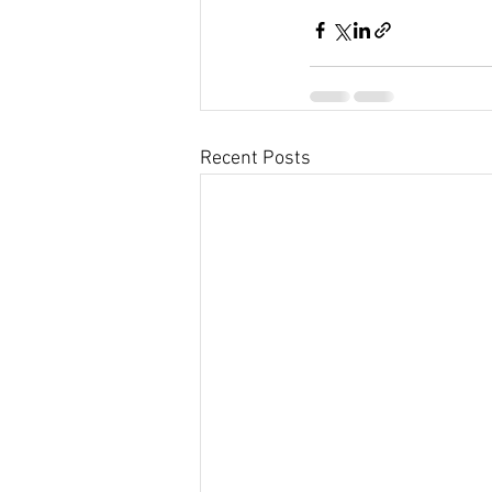
Recent Posts