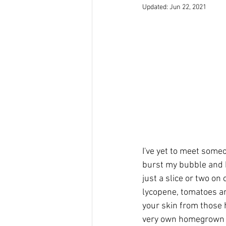
Updated:
Jun 22, 2021
I've yet to meet someo
burst my bubble and ke
just a slice or two o
lycopene, tomatoes ar
your skin from those 
very own homegrown r