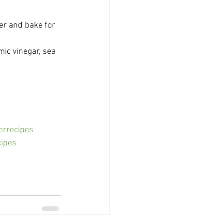
er and bake for 
mic vinegar, sea 
rrecipes
cipes