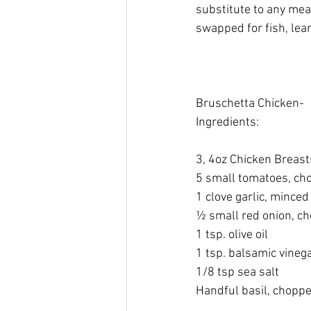
substitute to any meat
swapped for fish, lea
Bruschetta Chicken-  
Ingredients: 
​ 
3, 4oz Chicken Breast
​5 small tomatoes, ch
​1 clove garlic, minced
​½ small red onion, c
​1 tsp. olive oil 
​1 tsp. balsamic vinega
1/8 tsp sea salt​ 
Handful basil, choppe