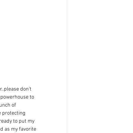
..please don't 
on powerhouse to 
unch of 
 protecting 
ready to put my 
 as my favorite 