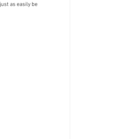
ust as easily be 