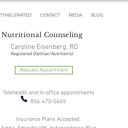
TTING STARTED
CONTACT
MEDIA
BLOG
Nutritional
Counseling
Caroline Eisenberg, RD
Registered Dietitian/Nutritionist
Request Appointment
Telehealth and In-office appointments
856-470-0665
Insurance Plans Accepted: