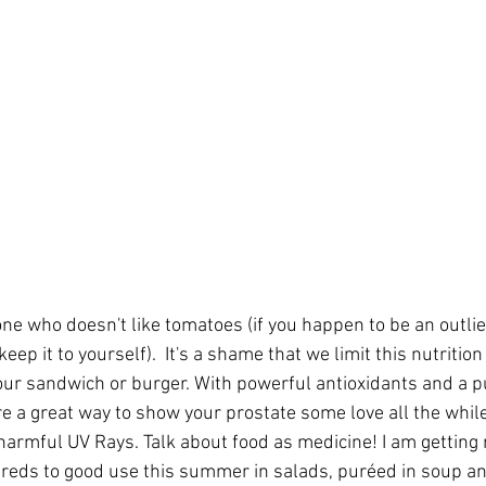
ne who doesn't like tomatoes (if you happen to be an outlier
ep it to yourself).  It's a shame that we limit this nutriti
n our sandwich or burger. With powerful antioxidants and a p
e a great way to show your prostate some love all the while
harmful UV Rays. Talk about food as medicine! I am getting 
eds to good use this summer in salads, puréed in soup and