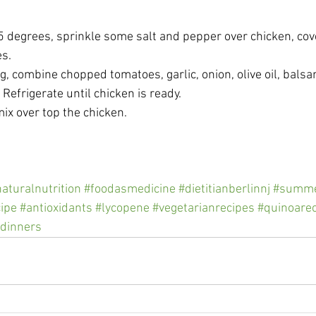
5 degrees, sprinkle some salt and pepper over chicken, cov
s. 
ng, combine chopped tomatoes, garlic, onion, olive oil, balsa
 Refrigerate until chicken is ready. 
x over top the chicken.  
aturalnutrition
#foodasmedicine
#dietitianberlinnj
#summe
ipe
#antioxidants
#lycopene
#vegetarianrecipes
#quinoare
dinners