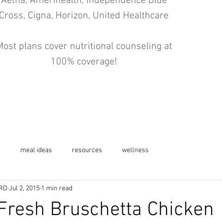
Aetna, Amerihealth, Independence Blue
Cross, Cigna, Horizon, United Healthcare
ost plans cover nutritional counseling at
100% coverage!
s
meal ideas
resources
wellness
 RD
Jul 2, 2015
1 min read
resh Bruschetta Chicken