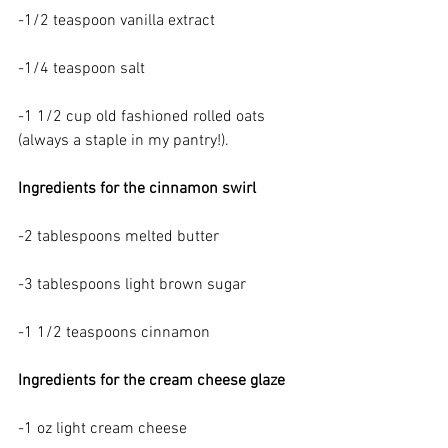
-1/2 teaspoon vanilla extract
-1/4 teaspoon salt
-1 1/2 cup old fashioned rolled oats 
(always a staple in my pantry!).
Ingredients for the cinnamon swirl
-2 tablespoons melted butter
-3 tablespoons light brown sugar
-1 1/2 teaspoons cinnamon
Ingredients for the cream cheese glaze
-1 oz light cream cheese