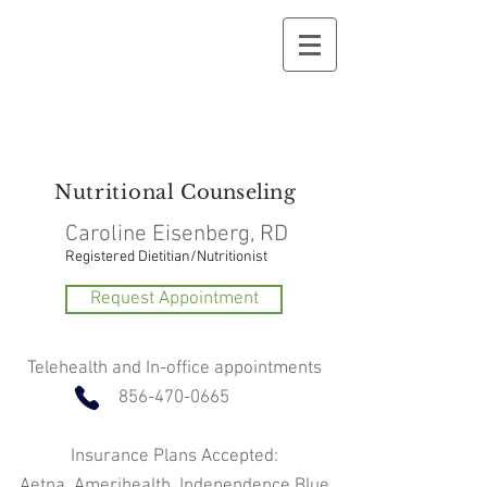
Nutritional
Counseling
Caroline Eisenberg, RD
Registered Dietitian/Nutritionist
Request Appointment
Telehealth and In-office appointments
856-470-0665
Insurance Plans Accepted:
Aetna, Amerihealth, Independence Blue