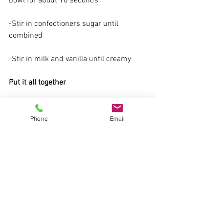
bowl for about 10 seconds
-Stir in confectioners sugar until 
combined
-Stir in milk and vanilla until creamy
Put it all together
-Divide oatmeal into four separate bowls 
(or other containers if saving for future 
Phone
Email
use).
-Top oatmeal with desired amount of 
brown sugar and drizzle desired amount 
of cream cheese glaze.