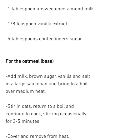
-1 tablespoon unsweetened almond milk
-1/8 teaspoon vanilla extract
-5 tablespoons confectioners sugar
For the oatmeal (base)
-Add milk, brown sugar, vanilla and salt 
in a large saucepan and bring to a boil 
over medium heat.
-Stir in oats, return to a boil and 
continue to cook, stirring occasionally 
for 3-5 minutes.
-Cover and remove from heat.