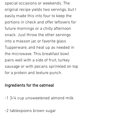
special occasions or weekends. The 
original recipe yields two servings, but I 
easily made this into four to keep the 
portions in check and offer leftovers for 
future mornings or a chilly afternoon 
snack. Just throw the other servings 
into a masson jar, or favorite glass 
Tupperware, and heat up as needed in 
the microwave. This breakfast bowl 
pairs well with a side of fruit, turkey 
sausage or with pecans sprinkled on top 
for a protein and texture punch.
Ingredients for the oatmeal
-1 3/4 cup unsweetened almond milk
-2 tablespoons brown sugar