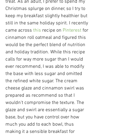
treat. As an adult, I prefer to spend my 
Christmas splurge on dinner, so I try to 
keep my breakfast slightly healthier but 
still in the same holiday spirit. I recently 
came across 
this
 recipe on 
Pinterest 
for 
cinnamon roll oatmeal and figured this 
would be the perfect blend of nutrition 
and holiday tradition. While this recipe 
calls for way more sugar than I would 
ever recommend, I was able to modify 
the base with less sugar and omitted 
the refined white sugar. The cream 
cheese glaze and cinnamon swirl was 
prepared as recommend so that I 
wouldn't compromise the texture. The 
glaze and swirl are essentially a sugar 
base, but you have control over how 
much you add to each bowl, thus 
making it a sensible breakfast for 