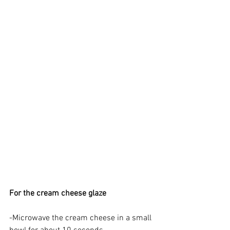
For the cream cheese glaze
-Microwave the cream cheese in a small 