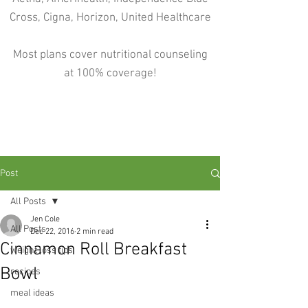
Cross, Cigna, Horizon, United Healthcare
Most plans cover nutritional counseling
at 100% coverage!
Post
All Posts
Jen Cole
All Posts
Dec 22, 2016
2 min read
Cinnamon Roll Breakfast
weight loss tips
Bowl
recipes
meal ideas