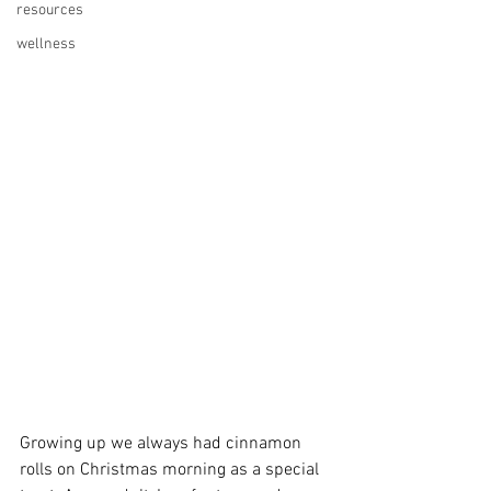
resources
wellness
Growing up we always had cinnamon 
rolls on Christmas morning as a special 