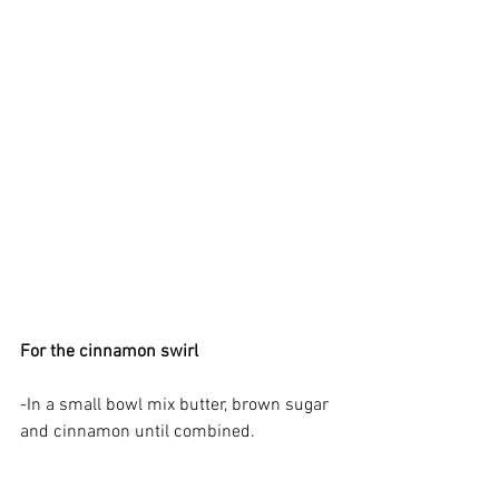
For the cinnamon swirl
-In a small bowl mix butter, brown sugar 
and cinnamon until combined.