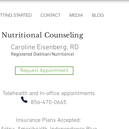
TTING STARTED
CONTACT
MEDIA
BLOG
Nutritional
Counseling
Caroline Eisenberg, RD
Registered Dietitian/Nutritionist
Request Appointment
Telehealth and In-office appointments
856-470-0665
Insurance Plans Accepted: