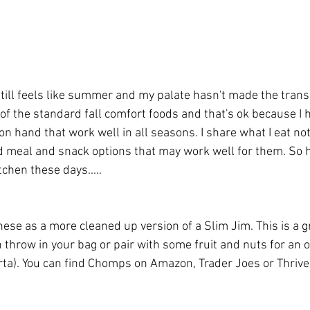
t still feels like summer and my palate hasn't made the transi
l of the standard fall comfort foods and that's ok because I
on hand that work well in all seasons. I share what I eat no
nd meal and snack options that may work well for them. So h
chen these days.....
these as a more cleaned up version of a Slim Jim. This is a g
 throw in your bag or pair with some fruit and nuts for an o
rta). You can find Chomps on Amazon, Trader Joes or Thrive