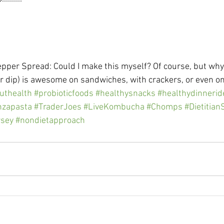
epper Spread: Could I make this myself? Of course, but why
r dip) is awesome on sandwiches, with crackers, or even on
uthealth
#probioticfoods
#healthysnacks
#healthydinnerid
nzapasta
#TraderJoes
#LiveKombucha
#Chomps
#Dietitia
rsey
#nondietapproach