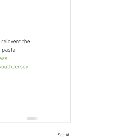
 reinvent the 
 pasta. 
eas
nSouthJersey
See All