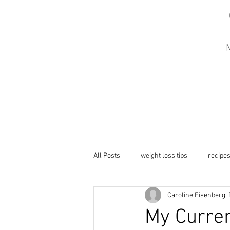
M
All Posts
weight loss tips
recipe
Caroline Eisenberg,
My Curren