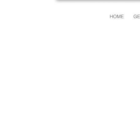
HOME
GE