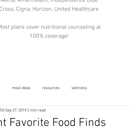
Aetna, Amerihealth, Independence Blue
Cross, Cigna, Horizon, United Healthcare
ost plans cover nutritional counseling at
100% coverage!
s
meal ideas
resources
wellness
 RD
Sep 27, 2019
2 min read
t Favorite Food Finds