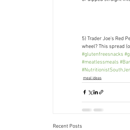
5) Trader Joe's Red P
wheel? This spread (o
#glutenfreesnacks
#g
#meatlessmeals
#Ba
#NutritionistSouthJe
meal ideas
Recent Posts