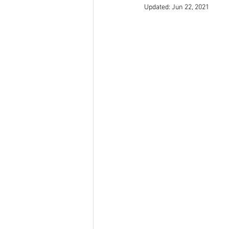
Updated:
Jun 22, 2021