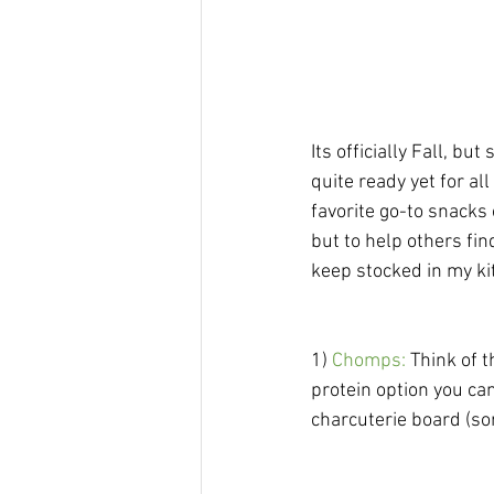
Its officially Fall, bu
quite ready yet for al
favorite go-to snacks 
but to help others fi
keep stocked in my kit
1) 
Chomps:
 Think of 
protein option you can
charcuterie board (so