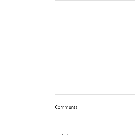
Comments