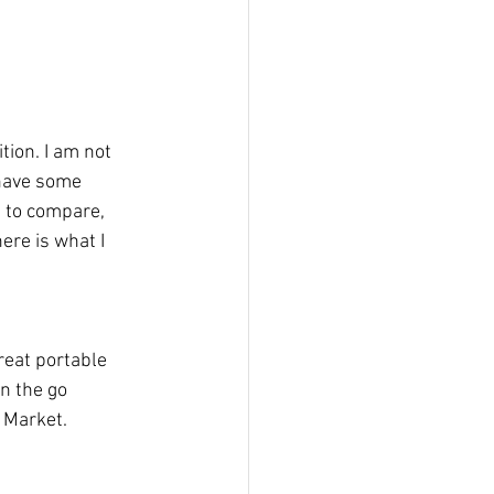
tion. I am not 
 have some 
t to compare, 
ere is what I 
reat portable 
n the go 
 Market. 