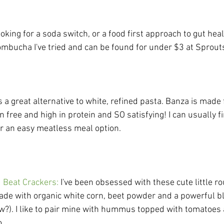
ooking for a soda switch, or a food first approach to gut heal
kombucha I've tried and can be found for under $3 at Sprouts
is a great alternative to white, refined pasta. Banza is made
ten free and high in protein and SO satisfying! I can usually 
or an easy meatless meal option. 
d Beat Crackers
: 
I've been obsessed with these cute little ro
de with organic white corn, beet powder and a powerful ble
w?). I like to pair mine with hummus topped with tomatoe
.......