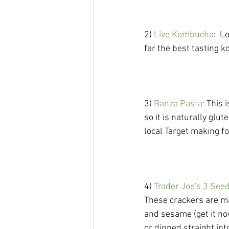
2)
 Live Kombucha
:  L
far the best tasting 
3)
 Banza Pasta: 
This 
so it is naturally glu
local Target making f
4) 
Trader Joe's 3 See
These crackers are ma
and sesame (get it no
or dipped straight into...