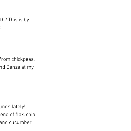
th? This is by 
. 
 from chickpeas, 
find Banza at my 
unds lately! 
nd of flax, chia 
s and cucumber 